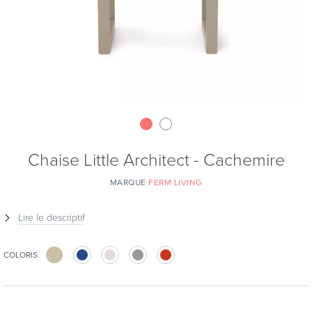
Chaise Little Architect - Cachemire
MARQUE
FERM LIVING
Lire le descriptif
COLORIS